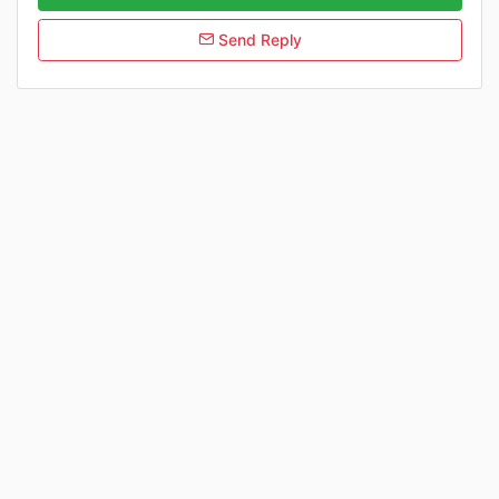
Send Reply