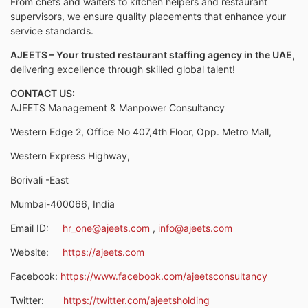
From chefs and waiters to kitchen helpers and restaurant
supervisors, we ensure quality placements that enhance your
service standards.
AJEETS – Your trusted restaurant staffing agency in the UAE
,
delivering excellence through skilled global talent!
CONTACT US:
AJEETS Management & Manpower Consultancy
Western Edge 2, Office No 407,4th Floor, Opp. Metro Mall,
Western Express Highway,
Borivali -East
Mumbai-400066, India
Email ID:
hr_one@ajeets.com
,
info@ajeets.com
Website:
https://ajeets.com
Facebook:
https://www.facebook.com/ajeetsconsultancy
Twitter:
https://twitter.com/ajeetsholding