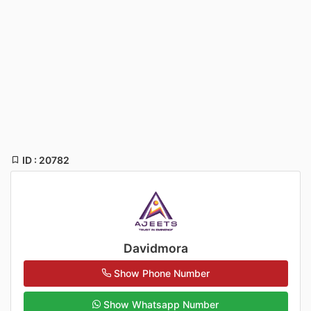
ID : 20782
Davidmora
Show Phone Number
Show Whatsapp Number