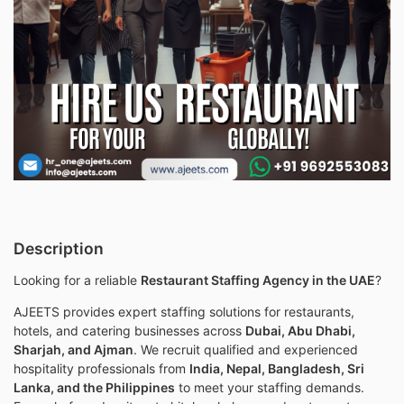
Description
Looking for a reliable
Restaurant Staffing Agency in the UAE
?
AJEETS provides expert staffing solutions for restaurants,
hotels, and catering businesses across
Dubai, Abu Dhabi,
Sharjah, and Ajman
. We recruit qualified and experienced
hospitality professionals from
India, Nepal, Bangladesh, Sri
Lanka, and the Philippines
to meet your staffing demands.