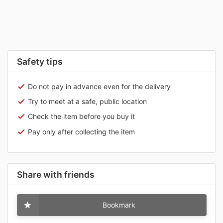
Safety tips
Do not pay in advance even for the delivery
Try to meet at a safe, public location
Check the item before you buy it
Pay only after collecting the item
Share with friends
Bookmark