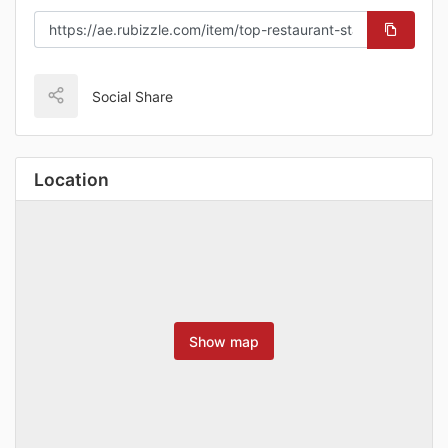
Social Share
Location
Show map