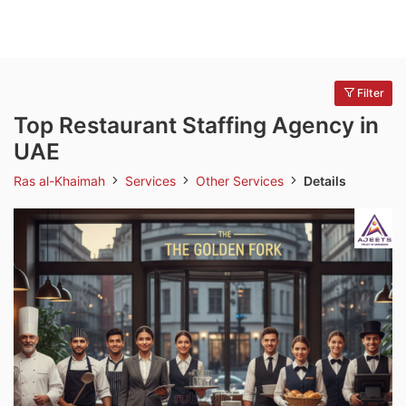
Filter
Top Restaurant Staffing Agency in
UAE
Ras al-Khaimah
Services
Other Services
Details