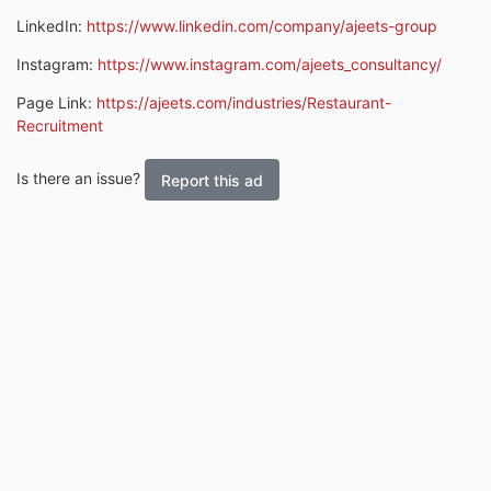
LinkedIn:
https://www.linkedin.com/company/ajeets-group
Instagram:
https://www.instagram.com/ajeets_consultancy/
Page Link:
https://ajeets.com/industries/Restaurant-
Recruitment
Is there an issue?
Report this ad