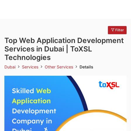
Filter
Top Web Application Development
Services in Dubai | ToXSL
Technologies
Dubai
Services
Other Services
Details