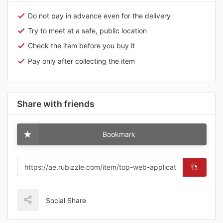
Do not pay in advance even for the delivery
Try to meet at a safe, public location
Check the item before you buy it
Pay only after collecting the item
Share with friends
Bookmark
Social Share