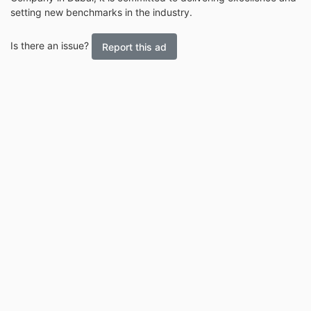
setting new benchmarks in the industry.
Is there an issue?
Report this ad