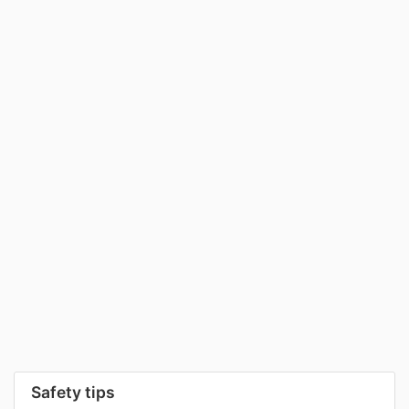
Safety tips