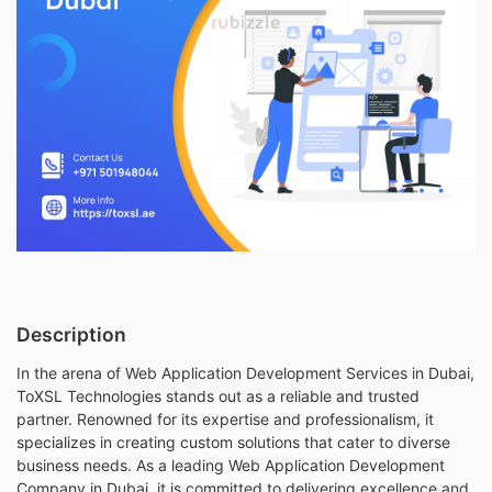
Description
In the arena of Web Application Development Services in Dubai,
ToXSL Technologies stands out as a reliable and trusted
partner. Renowned for its expertise and professionalism, it
specializes in creating custom solutions that cater to diverse
business needs. As a leading Web Application Development
Company in Dubai, it is committed to delivering excellence and