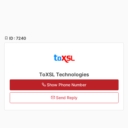
ID : 7240
ToXSL Technologies
Show Phone Number
Send Reply