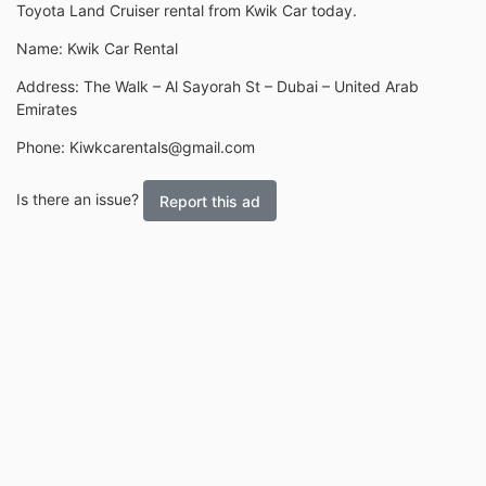
Toyota Land Cruiser rental from Kwik Car today.
Name: Kwik Car Rental
Address: The Walk – Al Sayorah St – Dubai – United Arab
Emirates
Phone: Kiwkcarentals@gmail.com
Is there an issue?
Report this ad