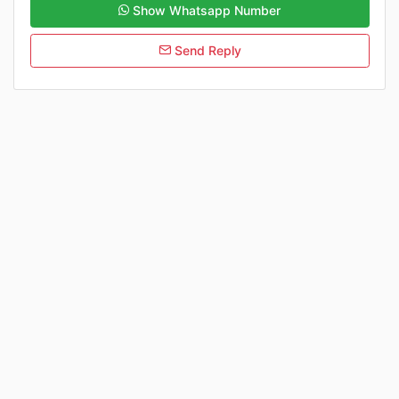
Show Whatsapp Number
Send Reply