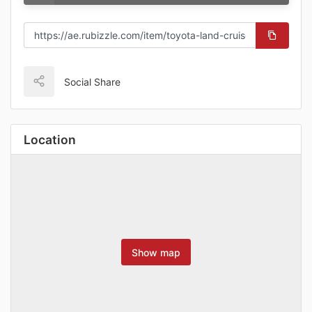
Social Share
Location
Show map