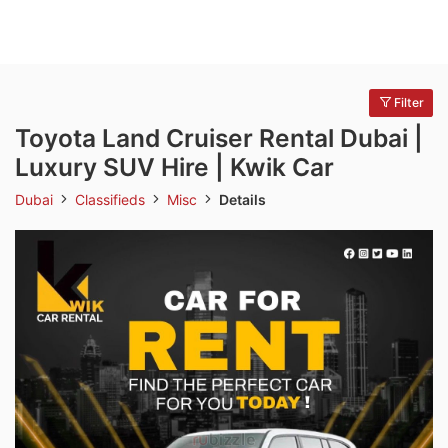
Filter
Toyota Land Cruiser Rental Dubai |
Luxury SUV Hire | Kwik Car
Dubai
Classifieds
Misc
Details