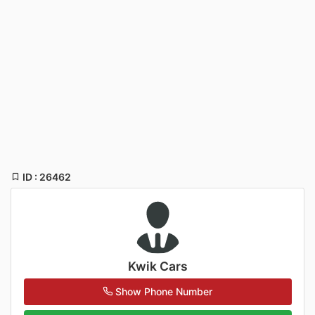
ID : 26462
Kwik Cars
Show Phone Number