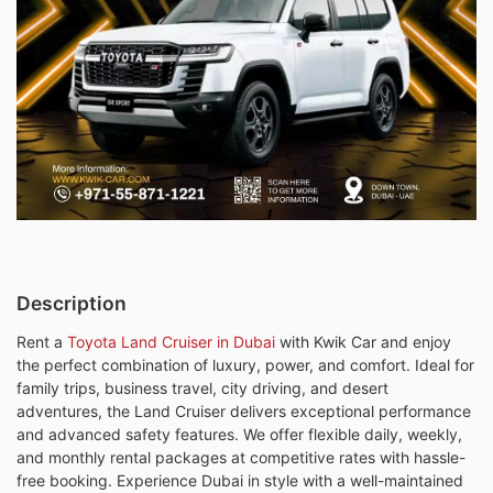
Description
Rent a
Toyota Land Cruiser in Dubai
with Kwik Car and enjoy
the perfect combination of luxury, power, and comfort. Ideal for
family trips, business travel, city driving, and desert
adventures, the Land Cruiser delivers exceptional performance
and advanced safety features. We offer flexible daily, weekly,
and monthly rental packages at competitive rates with hassle-
free booking. Experience Dubai in style with a well-maintained