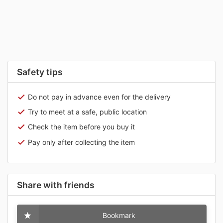
Safety tips
Do not pay in advance even for the delivery
Try to meet at a safe, public location
Check the item before you buy it
Pay only after collecting the item
Share with friends
Bookmark