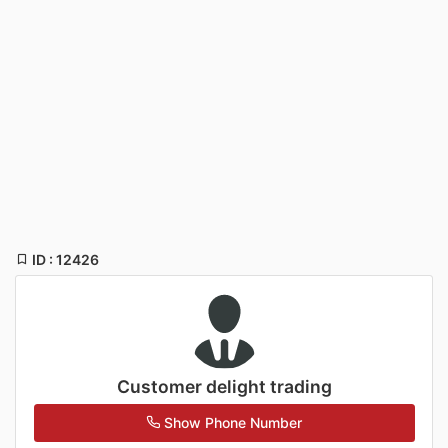
ID : 12426
Customer delight trading
Show Phone Number