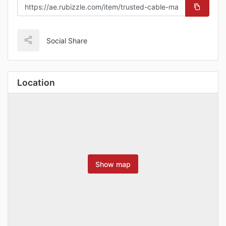
Social Share
Location
Show map