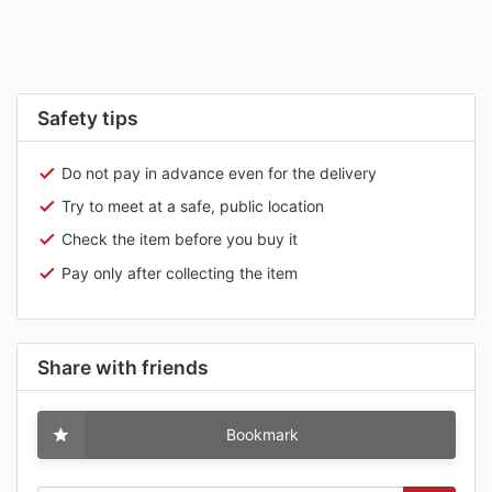
Safety tips
Do not pay in advance even for the delivery
Try to meet at a safe, public location
Check the item before you buy it
Pay only after collecting the item
Share with friends
Bookmark