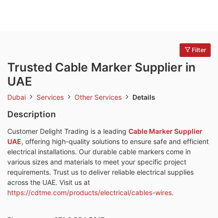
Filter
Trusted Cable Marker Supplier in
UAE
Dubai
Services
Other Services
Details
Description
Customer Delight Trading is a leading
Cable Marker Supplier
UAE
, offering high-quality solutions to ensure safe and efficient
electrical installations. Our durable cable markers come in
various sizes and materials to meet your specific project
requirements. Trust us to deliver reliable electrical supplies
across the UAE. Visit us at
https://cdtme.com/products/electrical/cables-wires
.