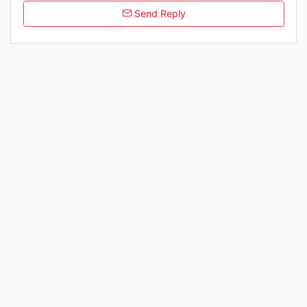
Send Reply