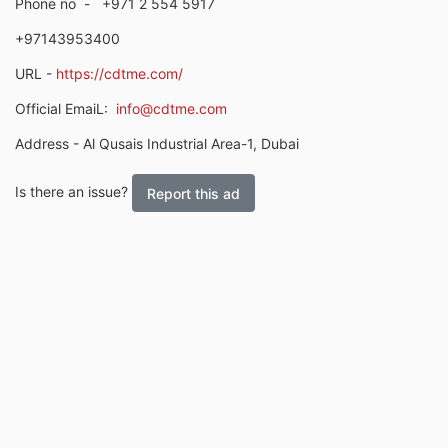
Phone no
-
+971 2 554 5917
+97143953400
URL -
https://cdtme.com/
Official EmaiL:
info@cdtme.com
Address - Al Qusais Industrial Area-1, Dubai
Is there an issue?
Report this ad