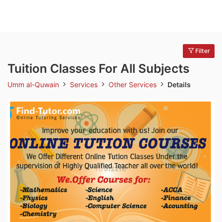
Filter
Tuition Classes For All Subjects
Umm al-Quwain
Services
Other Services
Details