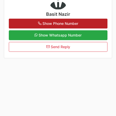
Basit Nazir
Show Phone Number
Show Whatsapp Number
Send Reply