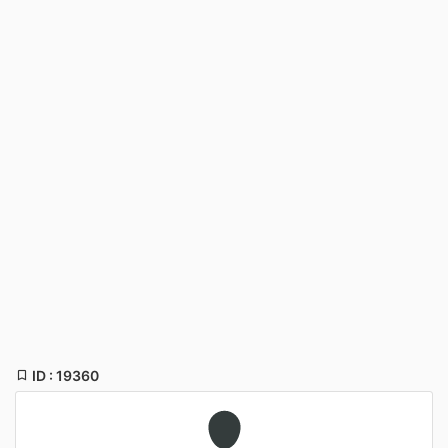
ID : 19360