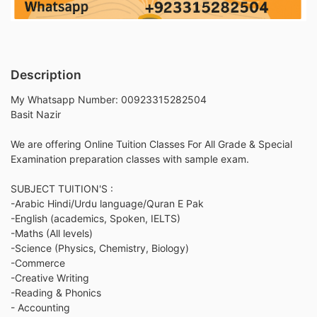
Description
My Whatsapp Number: 00923315282504
Basit Nazir
We are offering Online Tuition Classes For All Grade & Special
Examination preparation classes with sample exam.
SUBJECT TUITION'S :
-Arabic Hindi/Urdu language/Quran E Pak
-English (academics, Spoken, IELTS)
-Maths (All levels)
-Science (Physics, Chemistry, Biology)
-Commerce
-Creative Writing
-Reading & Phonics
- Accounting