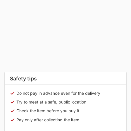
Safety tips
Do not pay in advance even for the delivery
Try to meet at a safe, public location
Check the item before you buy it
Pay only after collecting the item