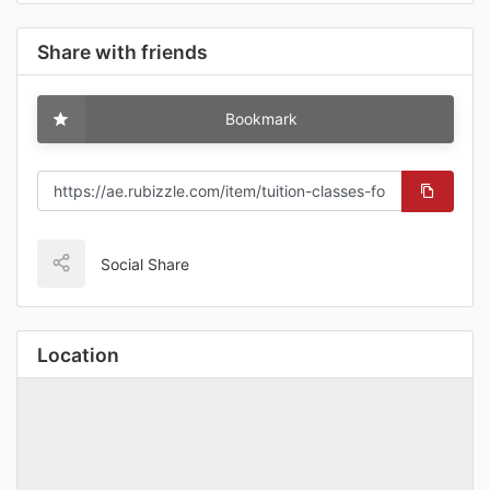
Share with friends
Bookmark
Social Share
Location