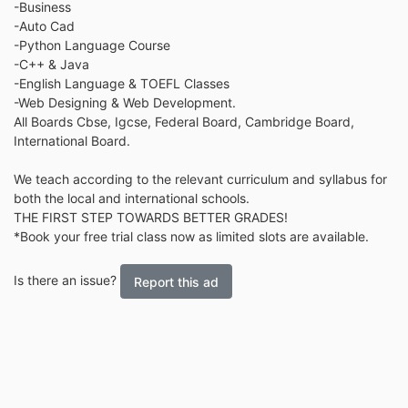
-Business
-Auto Cad
-Python Language Course
-C++ & Java
-English Language & TOEFL Classes
-Web Designing & Web Development.
All Boards Cbse, Igcse, Federal Board, Cambridge Board,
International Board.
We teach according to the relevant curriculum and syllabus for
both the local and international schools.
THE FIRST STEP TOWARDS BETTER GRADES!
*Book your free trial class now as limited slots are available.
Is there an issue?
Report this ad