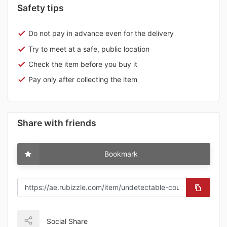
Safety tips
Do not pay in advance even for the delivery
Try to meet at a safe, public location
Check the item before you buy it
Pay only after collecting the item
Share with friends
Bookmark
Social Share