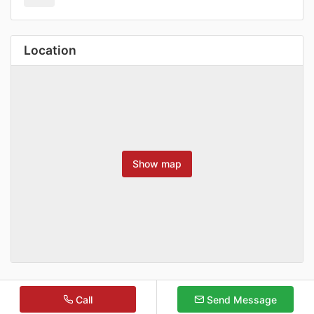
Location
Show map
Call
Send Message