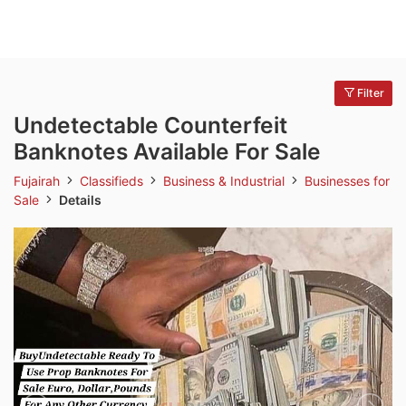
Filter
Undetectable Counterfeit
Banknotes Available For Sale
Fujairah
Classifieds
Business & Industrial
Businesses for
Sale
Details