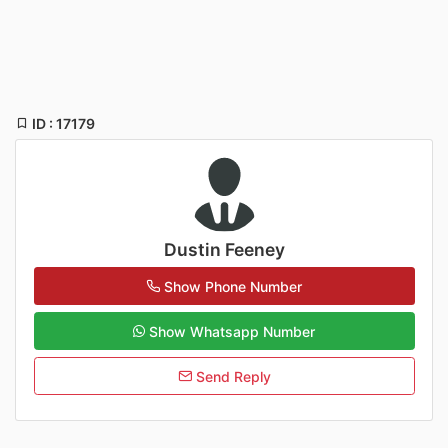
ID : 17179
Dustin Feeney
Show Phone Number
Show Whatsapp Number
Send Reply