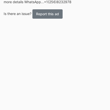
more details WhatsApp...+1(256)8232978
Is there an issue?
Report this ad