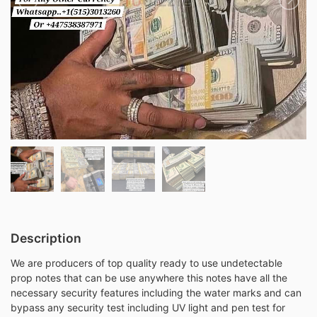
Description
We are producers of top quality ready to use undetectable
prop notes that can be use anywhere this notes have all the
necessary security features including the water marks and can
bypass any security test including UV light and pen test for