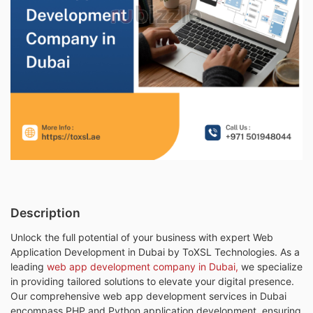
Description
Unlock the full potential of your business with expert Web
Application Development in Dubai by ToXSL Technologies. As a
leading
web app development company in Dubai,
we specialize
in providing tailored solutions to elevate your digital presence.
Our comprehensive web app development services in Dubai
encompass PHP and Python application development, ensuring