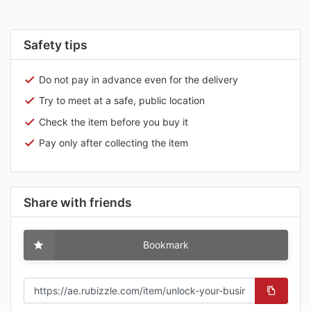
Safety tips
Do not pay in advance even for the delivery
Try to meet at a safe, public location
Check the item before you buy it
Pay only after collecting the item
Share with friends
Bookmark