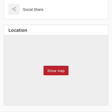
Social Share
Location
Show map