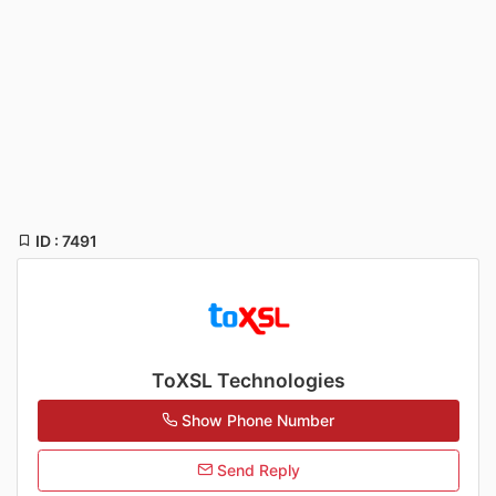
ID : 7491
ToXSL Technologies
Show Phone Number
Send Reply