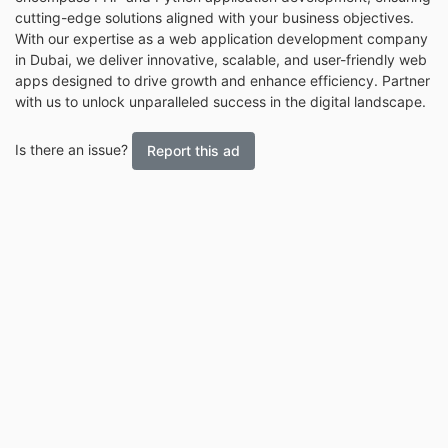
cutting-edge solutions aligned with your business objectives.
With our expertise as a web application development company
in Dubai, we deliver innovative, scalable, and user-friendly web
apps designed to drive growth and enhance efficiency. Partner
with us to unlock unparalleled success in the digital landscape.
Is there an issue?
Report this ad