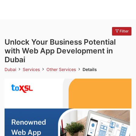
Filter
Unlock Your Business Potential
with Web App Development in
Dubai
Dubai
Services
Other Services
Details