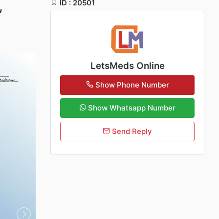
ID : 20501
,
LetsMeds Online
Show Phone Number
Show Whatsapp Number
Send Reply