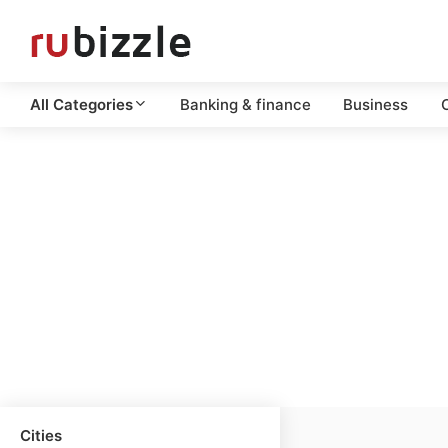
All Categories
Banking & finance
Business
C
Cities