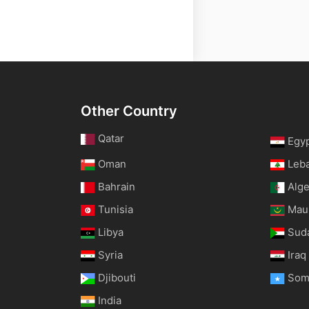
Other Country
Qatar
Egy
Oman
Leb
Bahrain
Alge
Tunisia
Maur
Libya
Sud
Syria
Iraq
Djibouti
Som
India