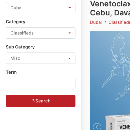
Venetoclax
Dubai
Cebu, Dav
Category
Dubai
Classifie
Classifieds
Sub Category
Misc
Term
Search