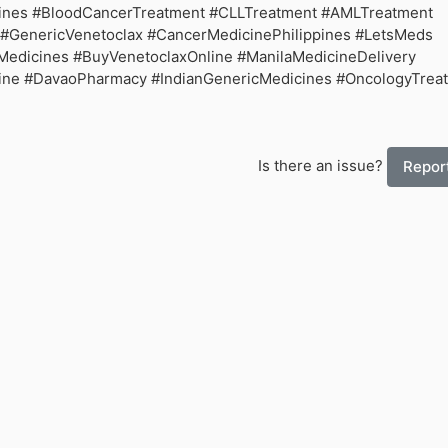
pines #BloodCancerTreatment #CLLTreatment #AMLTreatment
#GenericVenetoclax #CancerMedicinePhilippines #LetsMeds
Medicines #BuyVenetoclaxOnline #ManilaMedicineDelivery
ne #DavaoPharmacy #IndianGenericMedicines #OncologyTrea
Is there an issue?
Report