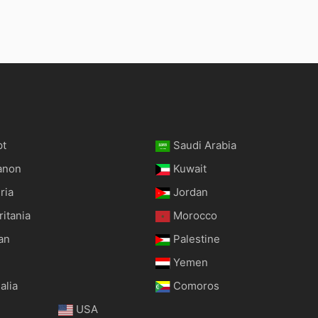
pt
Saudi Arabia
anon
Kuwait
ria
Jordan
itania
Morocco
an
Palestine
Yemen
alia
Comoros
USA