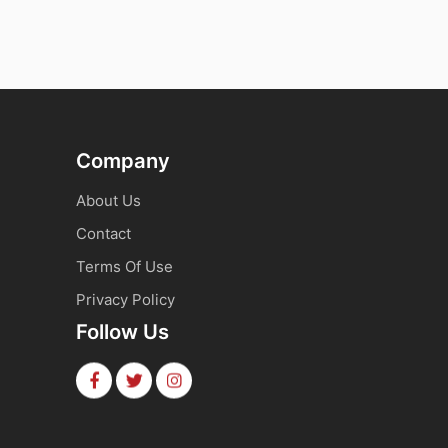
Company
About Us
Contact
Terms Of Use
Privacy Policy
Follow Us