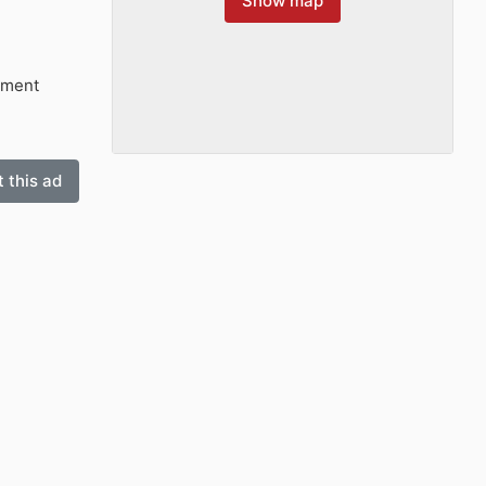
Show map
tment
 this ad