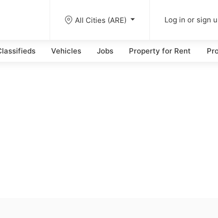
All Cities (ARE)
Log in or sign 
lassifieds
Vehicles
Jobs
Property for Rent
Pro