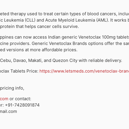
geted therapy used to treat certain types of blood cancers, incl
c Leukemia (CLL) and Acute Myeloid Leukemia (AML). It works 
protein that helps cancer cells survive.
lippines can now access
Indian generic Venetoclax 100mg tablet
icine providers.
Generic Venetoclax Brands
options offer the sa
ed versions at more affordable prices.
 Cebu, Davao, Makati, and Quezon City
with reliable delivery.
clax Tablets Price
:
https://www.letsmeds.com/venetoclax-bran
pricing info,
.com
or contact:
r:
+91-7428091874
ail.com