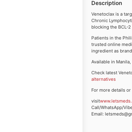
Description
Venetoclax is a tar
Chronic Lymphocyti
blocking the BCL-2 
Patients in the Phi
trusted online med
ingredient as brand
Available in
Manila,
Check latest
Veneto
alternatives
For more details or 
visit
www.letsmeds
Call/WhatsApp/Vibe
Email:
letsmeds@gm