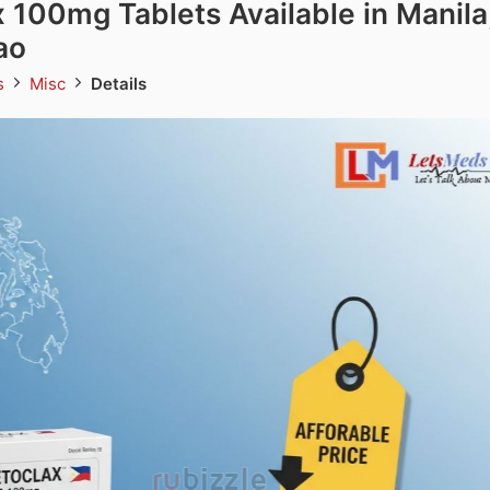
 100mg Tablets Available in Manila
ao
ds
Misc
Details