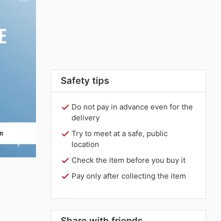
Safety tips
Do not pay in advance even for the
delivery
Try to meet at a safe, public
location
Check the item before you buy it
Pay only after collecting the item
Share with friends