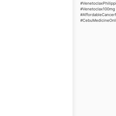
#VenetoclaxPhilip
#Venetoclax100mg 
#AffordableCancer
#CebuMedicineOnli