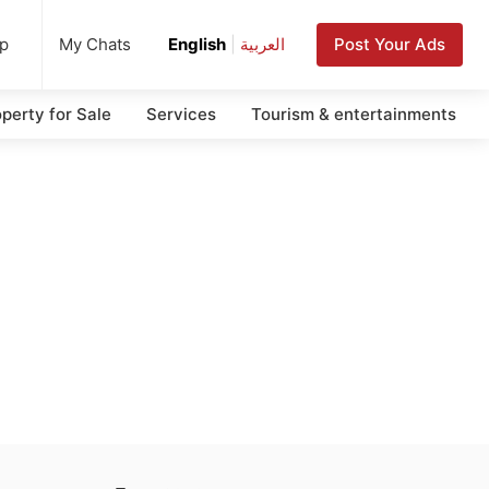
up
Post Your Ads
My Chats
English
|
العربية
perty for Sale
Services
Tourism & entertainments