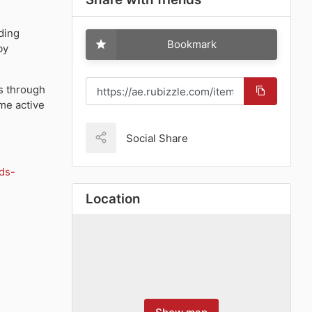
uding
Bookmark
by
s
through
me active
Social Share
ds-
Location