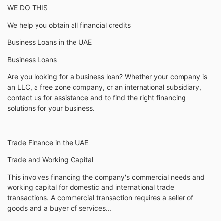
WE DO THIS
We help you obtain all financial credits
Business Loans in the UAE
Business Loans
Are you looking for a business loan? Whether your company is
an LLC, a free zone company, or an international subsidiary,
contact us for assistance and to find the right financing
solutions for your business.
Trade Finance in the UAE
Trade and Working Capital
This involves financing the company's commercial needs and
working capital for domestic and international trade
transactions. A commercial transaction requires a seller of
goods and a buyer of services...