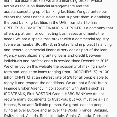
nor a real estate broker! We are a financing broker whose
activities focus on financial arrangements and the
assistance/setting up of banking facilities. We guarantee our
clients the best financial advice and support them in obtaining
the best banking facilities in the UAE, from start to finish.
CREDITS & COMMERCE FINANCING BROKER is a company that
offers a platform for connecting businesses and meets their
needs.We are a specialized broker with a commercial registry
license as number:8658873, in Switzerland in project financing
and general commercial financial services as part of the loan
Agency specialized in granting loans and credit between
individuals and professionals in service since December 2015.
We offer you on this website the possibility of making short-
term and long-term loans ranging from 1,000CHF(€, $) to 100
Billion CHF($,€) at an interest rate of 2% for all people able to
repay it and respect the conditions. We are not a Bank but a
Finance Broker Agency in collaboration with Banks such as
(POSTBANK, First BOSTON Credit, HSBC BANK)we do not
require many documents to trust you, but you must be a Fair,
Honest, Wise and Reliable person. We grant loans to people
living all over Europe and all over the World (France, Belgium,
Switzerland, Austria, Romania, Italy, Spain, Canada, Portugal,