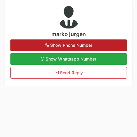
marko jurgen
Show Phone Number
Show Whatsapp Number
Send Reply