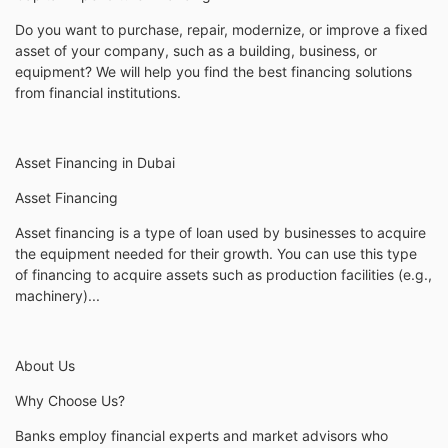
Do you want to purchase, repair, modernize, or improve a fixed
asset of your company, such as a building, business, or
equipment? We will help you find the best financing solutions
from financial institutions.
Asset Financing in Dubai
Asset Financing
Asset financing is a type of loan used by businesses to acquire
the equipment needed for their growth. You can use this type
of financing to acquire assets such as production facilities (e.g.,
machinery)...
About Us
Why Choose Us?
Banks employ financial experts and market advisors who