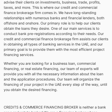
advise their clients on investments, business, trade, profits,
taxes, and more. This is where our credit and commercial
finance brokerage firm comes in. We have long-standing
relationships with numerous banks and financial lenders, both
offshore and onshore. Our primary role is to help our clients
obtain the loans they desire. One of our main services is to
conduct bank pre-registrations according to their needs. Our
credit and commercial finance brokerage firm assists our clients
in obtaining all types of banking services in the UAE, and our
primary goal is to provide them with the most efficient project
financing services.
Whether you are looking for a business loan, commercial
financing, or real estate financing, our team of experts will
provide you with all the necessary information about the loan
and the application procedures. Our team will organize the
financing of your project in the UAE every step of the way, until
you obtain the desired financing.
CREDITS & COMMERCE FINANCING BROKER is neither a bank