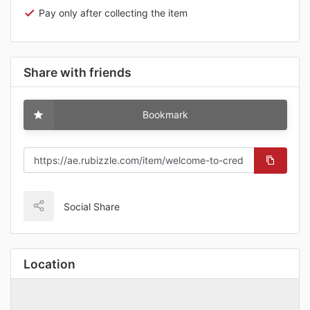
Pay only after collecting the item
Share with friends
Bookmark
Social Share
Location