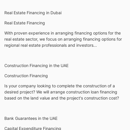
Real Estate Financing in Dubai
Real Estate Financing
With proven experience in arranging financing options for the
real estate sector, we focus on arranging financing options for
regional real estate professionals and investors...
Construction Financing in the UAE
Construction Financing
Is your company looking to complete the construction of a
desired project? We will arrange construction loan financing
based on the land value and the project's construction cost?
Bank Guarantees in the UAE
Capital Expenditure Financing