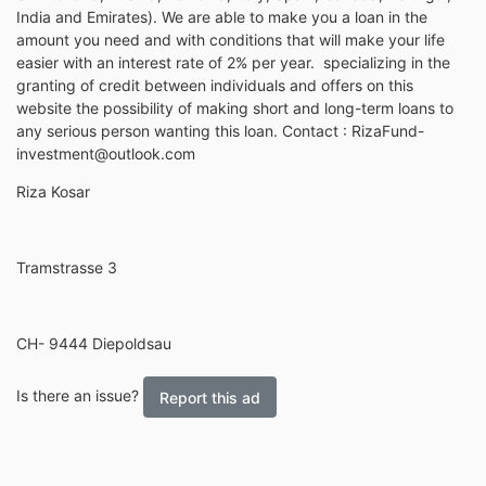
India and Emirates). We are able to make you a loan in the
amount you need and with conditions that will make your life
easier with an interest rate of 2% per year. specializing in the
granting of credit between individuals and offers on this
website the possibility of making short and long-term loans to
any serious person wanting this loan. Contact : RizaFund-
investment@outlook.com
Riza Kosar
Tramstrasse 3
CH- 9444 Diepoldsau
Is there an issue?
Report this ad