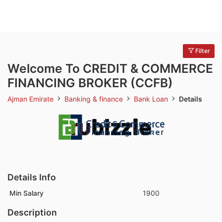
Filter
Welcome To CREDIT & COMMERCE
FINANCING BROKER (CCFB)
Ajman Emirate
Banking & finance
Bank Loan
Details
Details Info
Min Salary
1900
Description