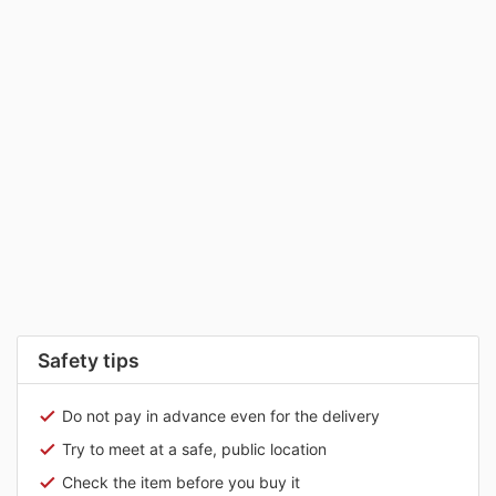
Safety tips
Do not pay in advance even for the delivery
Try to meet at a safe, public location
Check the item before you buy it