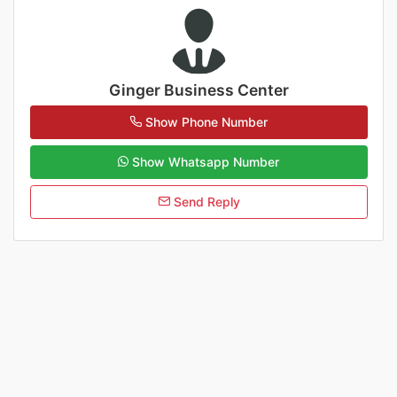
Ginger Business Center
Show Phone Number
Show Whatsapp Number
Send Reply