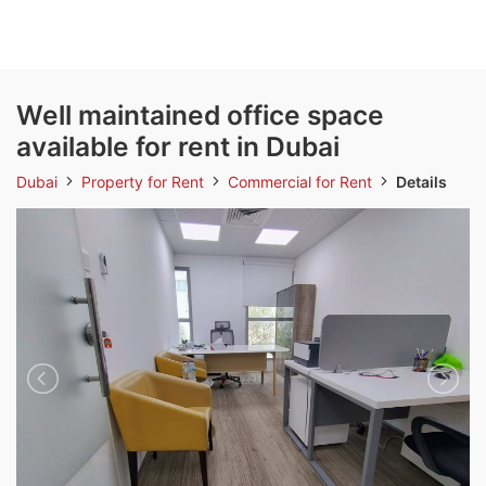
Well maintained office space
available for rent in Dubai
Dubai
Property for Rent
Commercial for Rent
Details