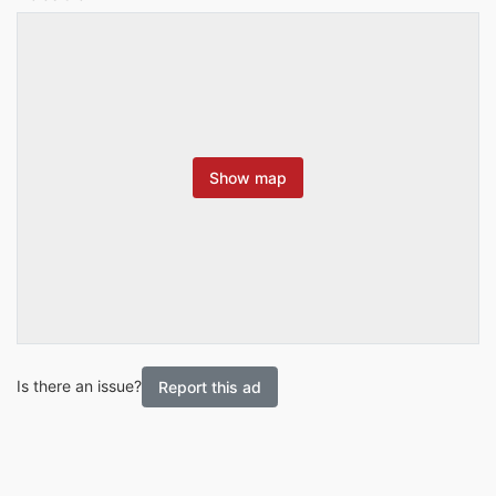
Show map
Is there an issue?
Report this ad