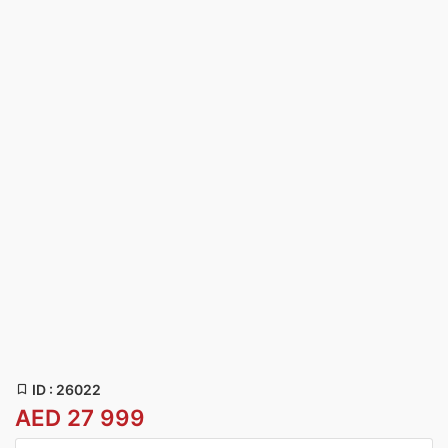
ID : 26022
AED 27 999