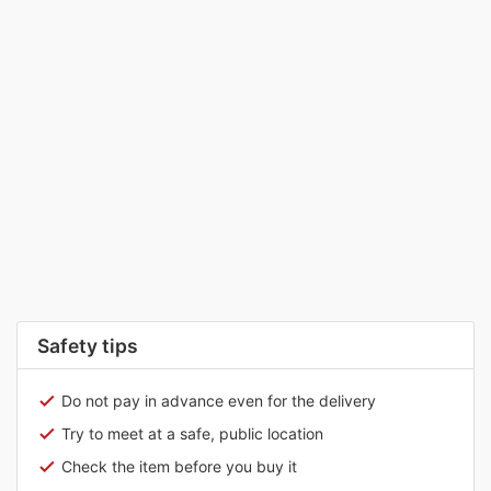
Safety tips
Do not pay in advance even for the delivery
Try to meet at a safe, public location
Check the item before you buy it