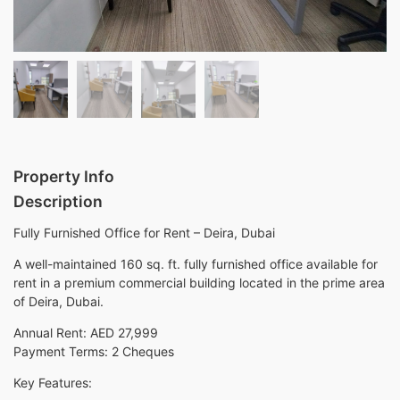
Property Info
Description
Fully Furnished Office for Rent – Deira, Dubai
A well-maintained 160 sq. ft. fully furnished office available for
rent in a premium commercial building located in the prime area
of Deira, Dubai.
Annual Rent: AED 27,999
Payment Terms: 2 Cheques
Key Features: