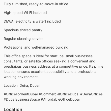
Fully furnished, ready-to-move-in office
High-speed Wi-Fi included
DEWA (electricity & water) included
Spacious shared pantry
Regular cleaning service
Professional and well-managed building
This office space is ideal for startups, small businesses,
consultants, or satellite offices seeking a convenient and
prestigious business address at a competitive price. Its prime
location ensures excellent accessibility and a professional
working environment.
Location: Deira, Dubai
#OfficeForRentDubai #CommercialOfficeDubai #DeiraOffices
#DubaiBusinessSpace #AffordableOfficeDubai
Location