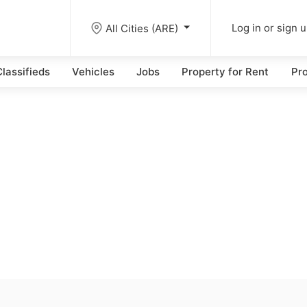
All Cities (ARE)
Log in or sign 
lassifieds
Vehicles
Jobs
Property for Rent
Pro