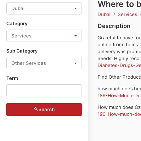
Where to 
Dubai
Dubai
Services
Category
Description
Services
Grateful to have 
online from them an
Sub Category
delivery was prompt
needs. Highly rec
Other Services
Diabetes-Drugs-Ge
Find Other Products
Term
how much does hum
189-How-Much-Doe
How much does Oze
Search
190-How-much-does