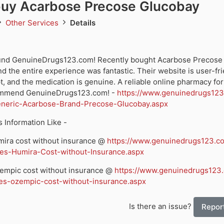
buy Acarbose Precose Glucobay
Other Services
Details
found GenuineDrugs123.com! Recently bought Acarbose Precose
d the entire experience was fantastic. Their website is user-fri
, and the medication is genuine. A reliable online pharmacy for 
ommend GenuineDrugs123.com! -
https://www.genuinedrugs12
neric-Acarbose-Brand-Precose-Glucobay.aspx
 Information Like -
ira cost without insurance @
https://www.genuinedrugs123.c
s-Humira-Cost-without-Insurance.aspx
mpic cost without insurance @
https://www.genuinedrugs123
-ozempic-cost-without-insurance.aspx
Is there an issue?
Report