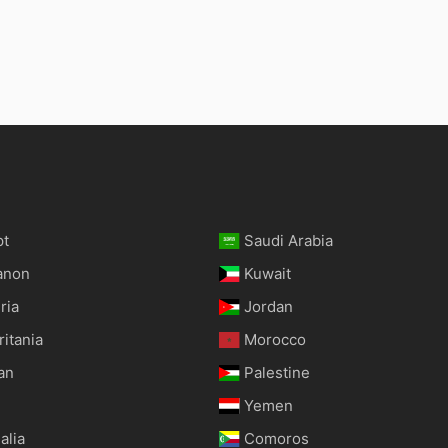
pt
Saudi Arabia
anon
Kuwait
ria
Jordan
itania
Morocco
an
Palestine
Yemen
alia
Comoros