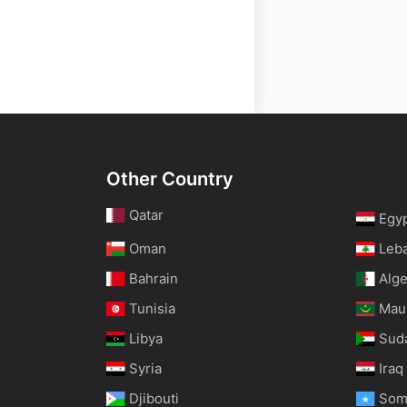
Other Country
Qatar
Egy
Oman
Leb
Bahrain
Alge
Tunisia
Maur
Libya
Sud
Syria
Iraq
Djibouti
Som