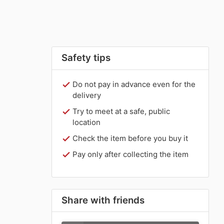
Safety tips
Do not pay in advance even for the
delivery
Try to meet at a safe, public
location
Check the item before you buy it
Pay only after collecting the item
Share with friends