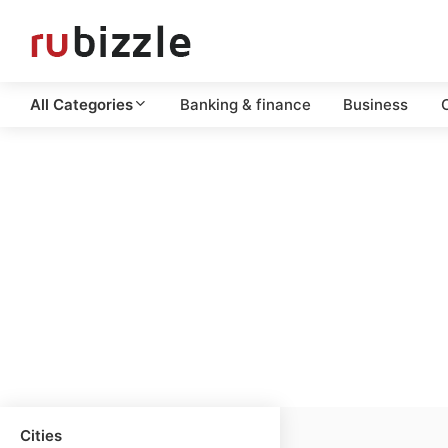
All Categories
Banking & finance
Business
C
Cities