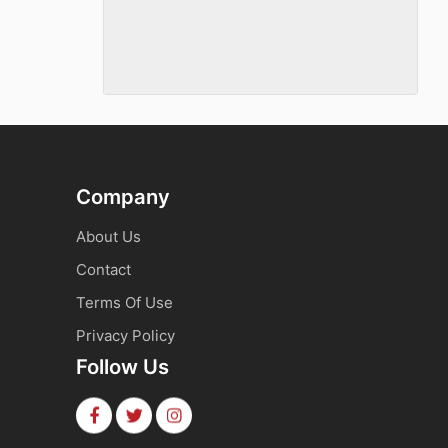
Company
About Us
Contact
Terms Of Use
Privacy Policy
Follow Us