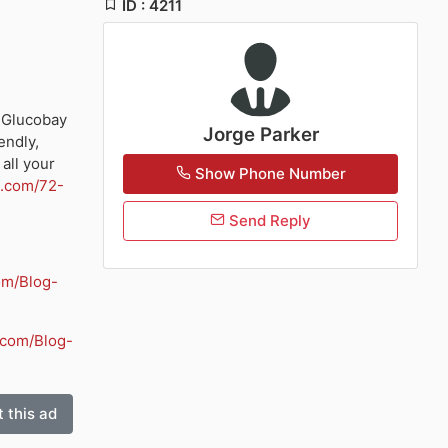
ID : 4211
 Glucobay
Jorge Parker
endly,
all your
Show Phone Number
3.com/72-
Send Reply
om/Blog-
.com/Blog-
 this ad