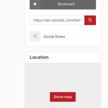
Bookmark
Social Share
Location
Show map