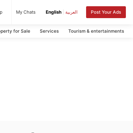
up
Post Your Ads
My Chats
English
|
العربية
perty for Sale
Services
Tourism & entertainments