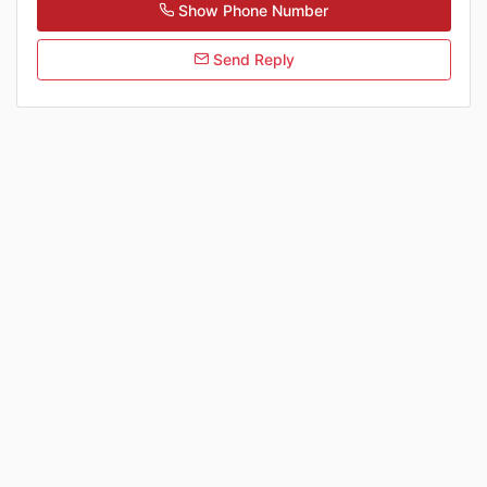
Show Phone Number
Send Reply