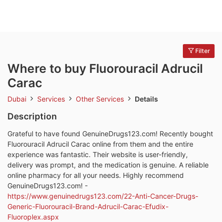
Filter
Where to buy Fluorouracil Adrucil
Carac
Dubai
Services
Other Services
Details
Description
Grateful to have found GenuineDrugs123.com! Recently bought
Fluorouracil Adrucil Carac online from them and the entire
experience was fantastic. Their website is user-friendly,
delivery was prompt, and the medication is genuine. A reliable
online pharmacy for all your needs. Highly recommend
GenuineDrugs123.com! -
https://www.genuinedrugs123.com/22-Anti-Cancer-Drugs-
Generic-Fluorouracil-Brand-Adrucil-Carac-Efudix-
Fluoroplex.aspx