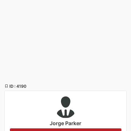
ID : 4190
Jorge Parker