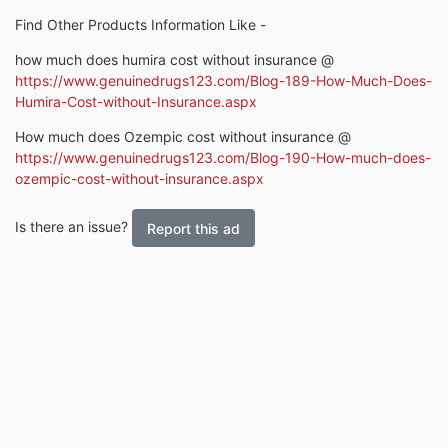
Find Other Products Information Like -
how much does humira cost without insurance @
https://www.genuinedrugs123.com/Blog-189-How-Much-Does-
Humira-Cost-without-Insurance.aspx
How much does Ozempic cost without insurance @
https://www.genuinedrugs123.com/Blog-190-How-much-does-
ozempic-cost-without-insurance.aspx
Is there an issue?
Report this ad