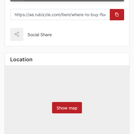
Social Share
Location
Show map