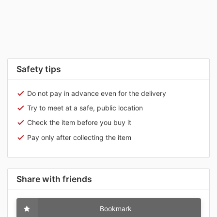
Safety tips
Do not pay in advance even for the delivery
Try to meet at a safe, public location
Check the item before you buy it
Pay only after collecting the item
Share with friends
Bookmark