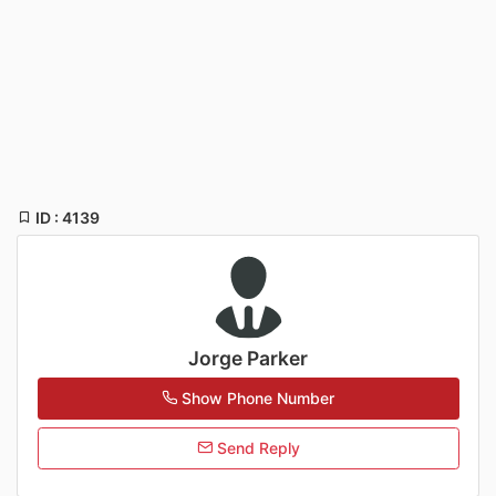
ID : 4139
Jorge Parker
Show Phone Number
Send Reply