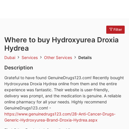
Filter
Where to buy Hydroxyurea Droxia
Hydrea
Dubai
Services
Other Services
Details
Description
Grateful to have found GenuineDrugs123.com! Recently bought
Hydroxyurea Droxia Hydrea online from them and the entire
experience was fantastic. Their website is user-friendly,
delivery was prompt, and the medication is genuine. A reliable
online pharmacy for all your needs. Highly recommend
GenuineDrugs123.com! -
https://www.genuinedrugs123.com/28-Anti-Cancer-Drugs-
Generic-Hydroxyurea-Brand-Droxia-Hydrea.aspx