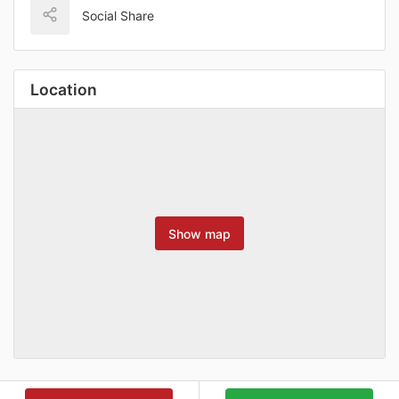
Social Share
Location
Show map