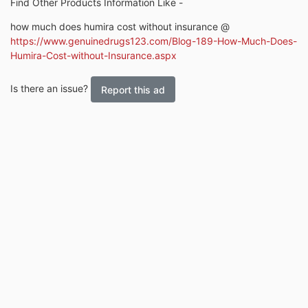
Find Other Products Information Like -
how much does humira cost without insurance @
https://www.genuinedrugs123.com/Blog-189-How-Much-Does-
Humira-Cost-without-Insurance.aspx
Is there an issue?
Report this ad