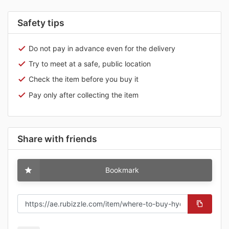
Safety tips
Do not pay in advance even for the delivery
Try to meet at a safe, public location
Check the item before you buy it
Pay only after collecting the item
Share with friends
Bookmark