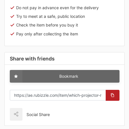
Do not pay in advance even for the delivery
Try to meet at a safe, public location
Check the item before you buy it
Pay only after collecting the item
Share with friends
Bookmark
Social Share