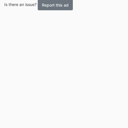
Is there an issue?
Report this ad