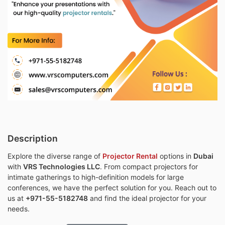
Description
Explore the diverse range of
Projector Rental
options in
Dubai
with
VRS Technologies LLC
. From compact projectors for
intimate gatherings to high-definition models for large
conferences, we have the perfect solution for you. Reach out to
us at
+971-55-5182748
and find the ideal projector for your
needs.