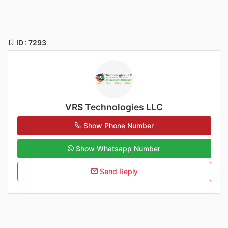
ID : 7293
VRS Technologies LLC
Show Phone Number
Show Whatsapp Number
Send Reply