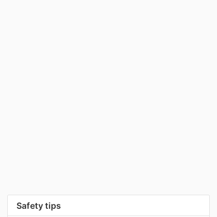
Safety tips