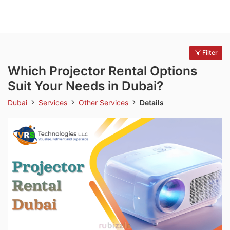
Filter
Which Projector Rental Options
Suit Your Needs in Dubai?
Dubai
Services
Other Services
Details