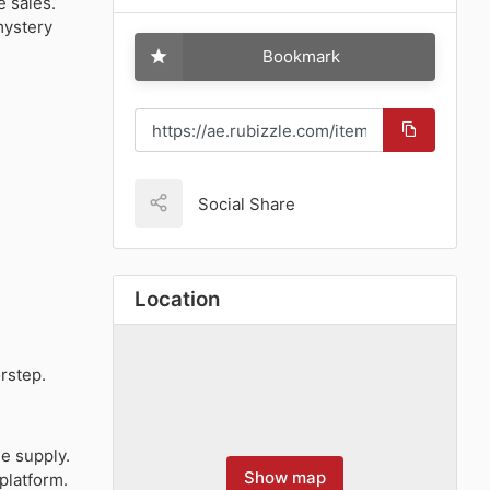
e sales.
mystery
Bookmark
Social Share
Location
orstep.
le supply.
Show map
platform.