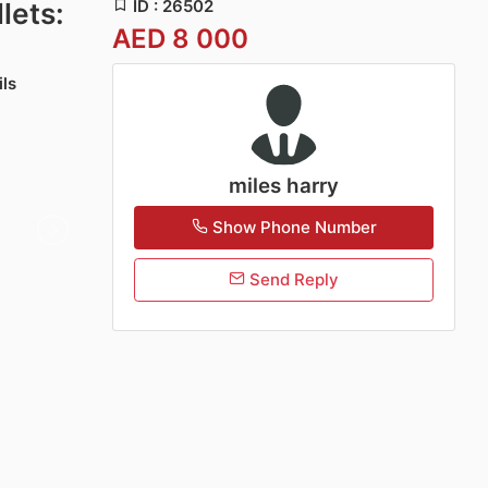
ID : 26502
lets:
AED 8 000
ils
miles harry
Show Phone Number
Send Reply