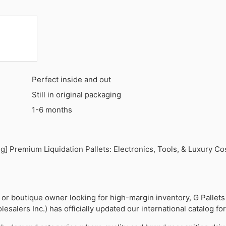
Perfect inside and out
Still in original packaging
1-6 months
] Premium Liquidation Pallets: Electronics, Tools, & Luxury Co
er or boutique owner looking for high-margin inventory, G Pallets
esalers Inc.) has officially updated our international catalog fo