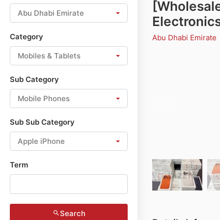
[Wholesale
Abu Dhabi Emirate
Electronics
Category
Abu Dhabi Emirate
Mobiles & Tablets
Sub Category
Mobile Phones
Sub Sub Category
Apple iPhone
Term
Search