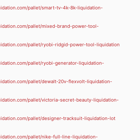
quidation.com/pallet/smart-tv-4k-8k-liquidation-
quidation.com/pallet/mixed-brand-power-tool-
quidation.com/pallet/ryobi-ridgid-power-tool-liquidation
quidation.com/pallet/ryobi-generator-liquidation-
quidation.com/pallet/dewalt-20v-flexvolt-liquidation-
quidation.com/pallet/victoria-secret-beauty-liquidation-
uidation.com/pallet/designer-tracksuit-liquidation-lot
uidation.com/pallet/nike-full-line-liquidation-