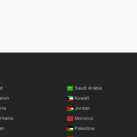
pt
Saudi Arabia
anon
Kuwait
ria
Jordan
itania
Morocco
an
Palestine