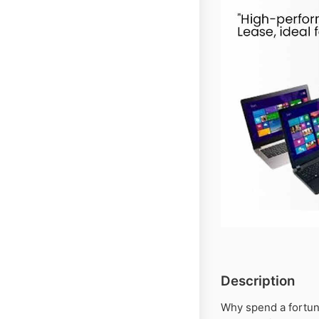
Description
Why spend a fortu