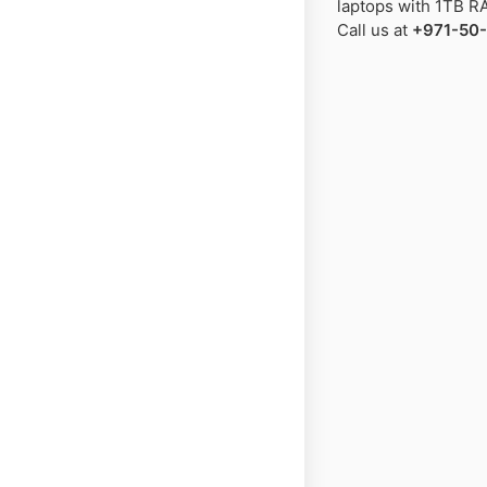
laptops with 1TB RA
Call us at
+971-50