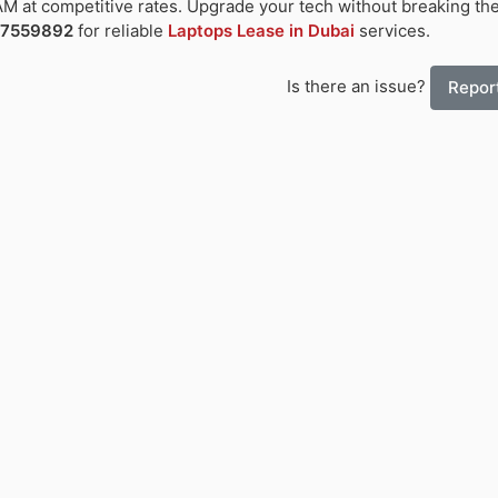
M at competitive rates. Upgrade your tech without breaking th
-7559892
for reliable
Laptops Lease in Dubai
services.
Is there an issue?
Report