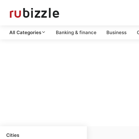
All Categories
Banking & finance
Business
C
Cities