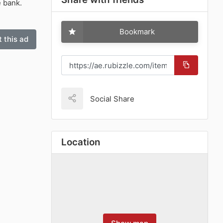
e bank.
Bookmark
 this ad
Social Share
Location