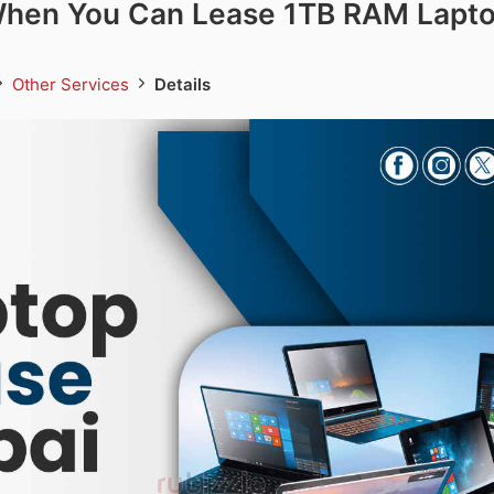
hen You Can Lease 1TB RAM Lapto
Other Services
Details