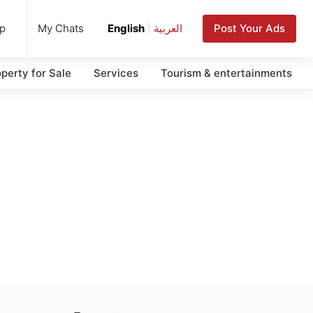
up
Post Your Ads
My Chats
English
|
العربية
perty for Sale
Services
Tourism & entertainments