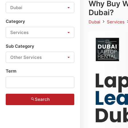
Why Buy W
Dubai
Dubai?
Category
Dubai
Services
Services
Sub Category
Other Services
Term
Search