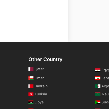
Other Country
Qatar
Egy
Oman
Leb
Bahrain
Alge
Tunisia
Maur
Libya
Sud