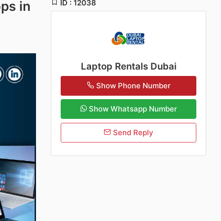
ID : 12038
ps in
Laptop Rentals Dubai
Show Phone Number
Show Whatsapp Number
Send Reply