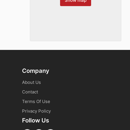
Show map
Company
About Us
Contact
Terms Of Use
Privacy Policy
Follow Us