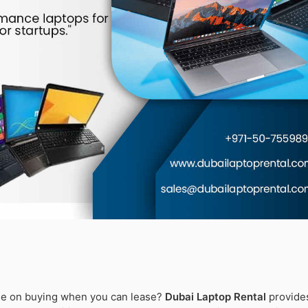
ne on buying when you can lease?
Dubai Laptop Rental
provide