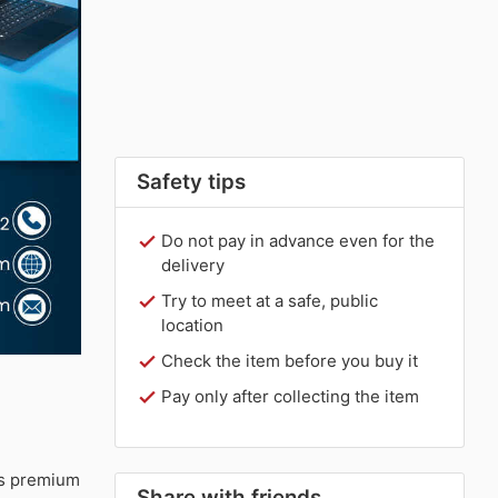
Safety tips
Do not pay in advance even for the
delivery
Try to meet at a safe, public
location
Check the item before you buy it
Pay only after collecting the item
s premium
Share with friends