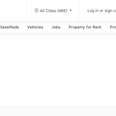
All Cities (ARE)
Log in or sign 
lassifieds
Vehicles
Jobs
Property for Rent
Pro