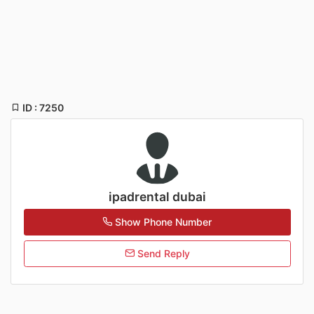
ID : 7250
ipadrental dubai
Show Phone Number
Send Reply