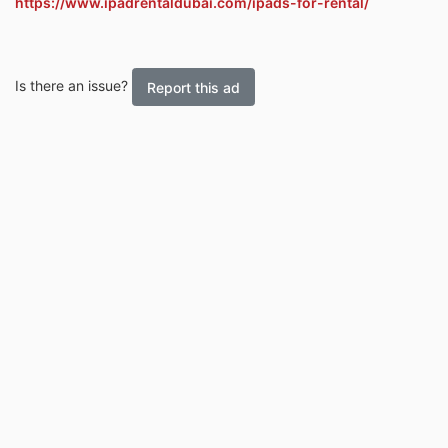
https://www.ipadrentaldubai.com/ipads-for-rental/
Is there an issue?
Report this ad