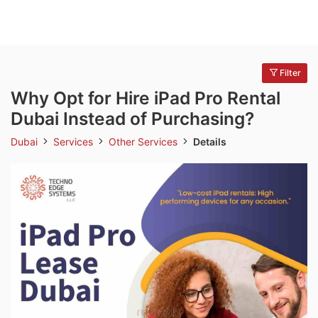
Filter
Why Opt for Hire iPad Pro Rental
Dubai Instead of Purchasing?
Dubai
Services
Other Services
Details