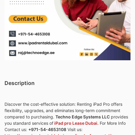
Description
Discover the cost-effective solution: Renting iPad Pro offers
flexibility, upgrades, and eliminates long-term commitment
compared to purchasing.
Techno Edge Systems LLC
provides
you standard services of
iPad pro Lease Dubai.
For More Info
Contact us:
+971-54-4653108
Visit us: