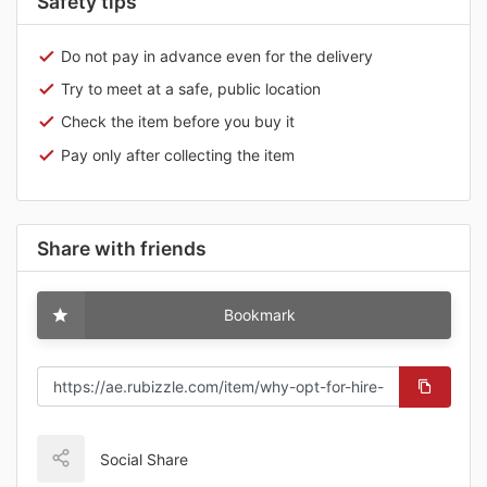
Safety tips
Do not pay in advance even for the delivery
Try to meet at a safe, public location
Check the item before you buy it
Pay only after collecting the item
Share with friends
Bookmark
Social Share