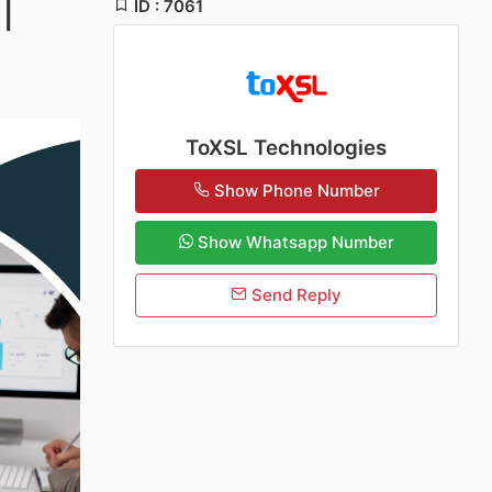
ID : 7061
|
ToXSL Technologies
Show Phone Number
Show Whatsapp Number
Send Reply