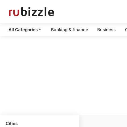
All Categories
Banking & finance
Business
C
Cities