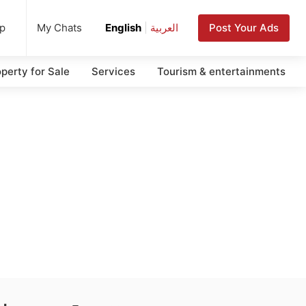
up
Post Your Ads
My Chats
English
|
العربية
perty for Sale
Services
Tourism & entertainments