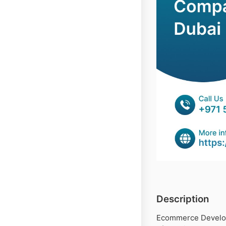
Description
Ecommerce Develop