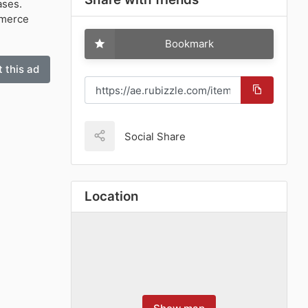
ases.
mmerce
Bookmark
 this ad
Social Share
Location