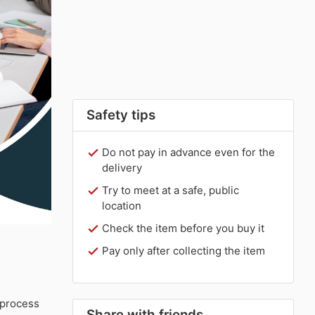
Safety tips
Do not pay in advance even for the
delivery
Try to meet at a safe, public
location
Check the item before you buy it
Pay only after collecting the item
 process
Share with friends