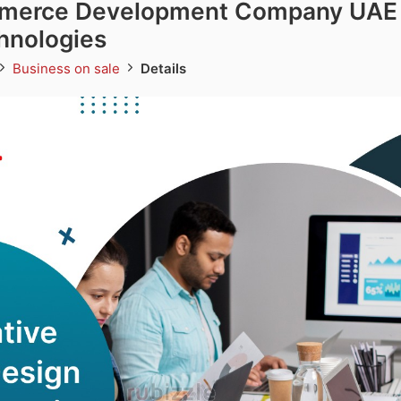
merce Development Company UAE 
hnologies
Business on sale
Details