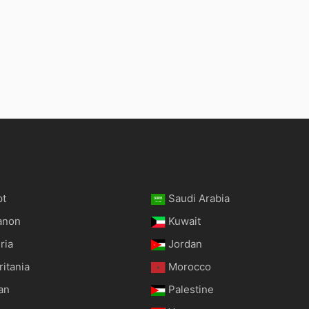
pt
Saudi Arabia
anon
Kuwait
ria
Jordan
itania
Morocco
an
Palestine