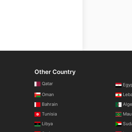
Other Country
Qatar
Egy
Oman
Leb
Bahrain
Alge
Tunisia
Maur
Libya
Sud