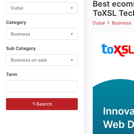
Best ecom
Dubai
ToXSL Tec
Category
Dubai
Business
Business
Sub Category
Business on sale
Term
Search