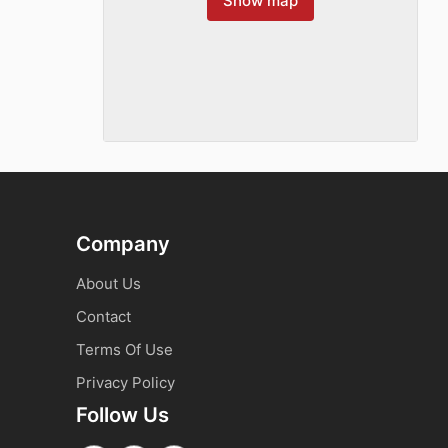
Show map
Company
About Us
Contact
Terms Of Use
Privacy Policy
Follow Us