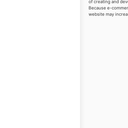
of creating and de
Because e-commerce
website may increa