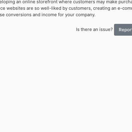
veloping an online storefront where customers may make purch
 websites are so well-liked by customers, creating an e-co
se conversions and income for your company.
Is there an issue?
Report