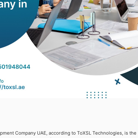
ment Company UAE, according to ToXSL Technologies, is the