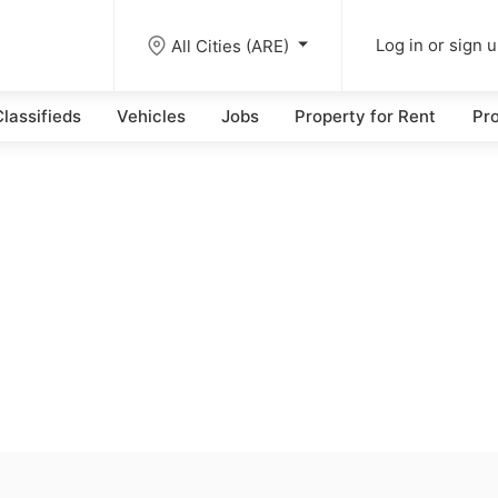
All Cities (ARE)
Log in or sign 
lassifieds
Vehicles
Jobs
Property for Rent
Pro