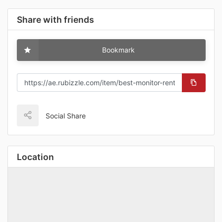
Share with friends
Bookmark
Social Share
Location