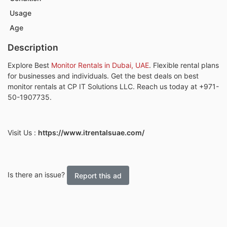
Usage
Age
Description
Explore
Best
Monitor Rentals in Dubai, UAE
.
Flexible rental plans
for businesses and individuals. Get the best deals on best
monitor rentals at
CP IT Solutions LLC.
Reach us today at
+971-
50-1907735.
Visit Us
:
https://www.itrentalsuae.com/
Is there an issue?
Report this ad