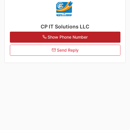
CP IT Solutions LLC
Show Phone Number
Send Reply