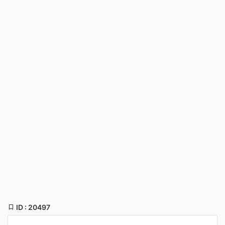
ID : 20497