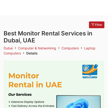
Filter
Best Monitor Rental Services in
Dubai, UAE
Dubai
Computer & Networking
Computers
Laptop
Computers
Details