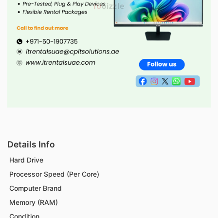
Details Info
Hard Drive
Processor Speed (Per Core)
Computer Brand
Memory (RAM)
Condition