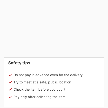
Safety tips
Do not pay in advance even for the delivery
Try to meet at a safe, public location
Check the item before you buy it
Pay only after collecting the item