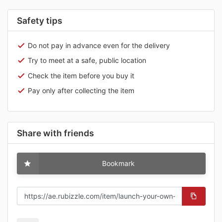
Safety tips
Do not pay in advance even for the delivery
Try to meet at a safe, public location
Check the item before you buy it
Pay only after collecting the item
Share with friends
Bookmark