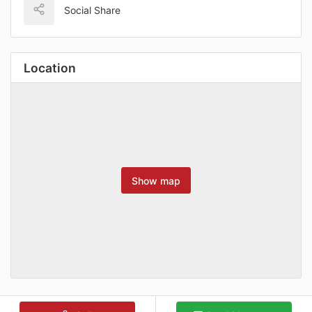
Social Share
Location
Show map