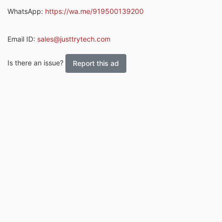
WhatsApp:
https://wa.me/919500139200
Email ID:
sales@justtrytech.com
Is there an issue?
Report this ad