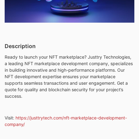
Description
Ready to launch your NFT marketplace? Justtry Technologies,
a leading NFT marketplace development company, specializes
in building innovative and high-performance platforms. Our
NFT development expertise ensures your marketplace
supports seamless transactions and user engagement. Get a
quote for quality and blockchain security for your project’s
success.
Visit:
https://justtrytech.com/nft-marketplace-development-
company/