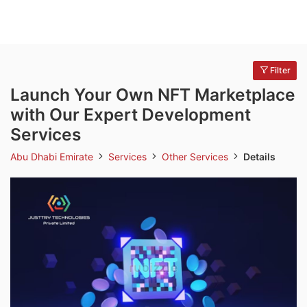
Filter
Launch Your Own NFT Marketplace
with Our Expert Development
Services
Abu Dhabi Emirate
Services
Other Services
Details