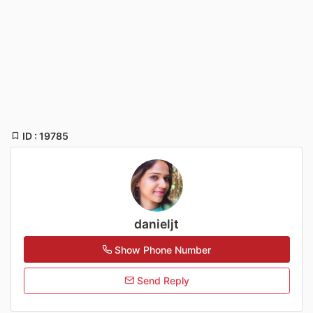
ID : 19785
danieljt
Show Phone Number
Send Reply