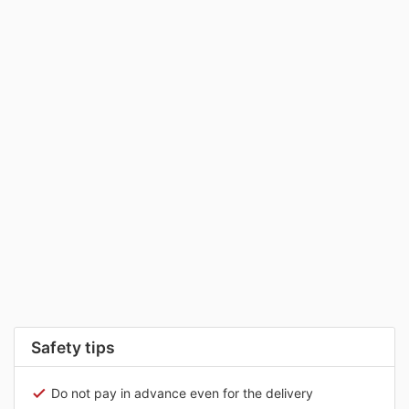
Safety tips
Do not pay in advance even for the delivery