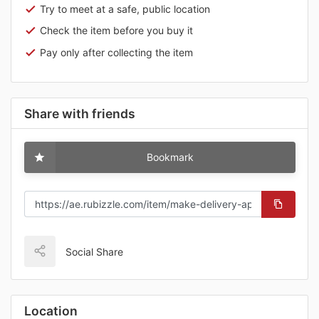
Try to meet at a safe, public location
Check the item before you buy it
Pay only after collecting the item
Share with friends
Bookmark
Social Share
Location