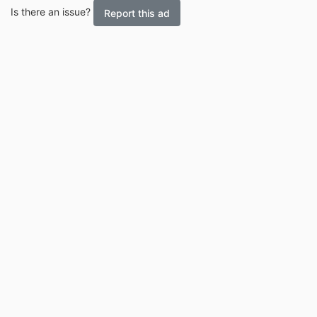
Is there an issue?
Report this ad