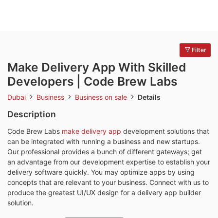
Filter
Make Delivery App With Skilled
Developers | Code Brew Labs
Dubai
Business
Business on sale
Details
Description
Code Brew Labs
make delivery app
development solutions that
can be integrated with running a business and new startups.
Our professional provides a bunch of different gateways; get
an advantage from our development expertise to establish your
delivery software quickly. You may optimize apps by using
concepts that are relevant to your business. Connect with us to
produce the greatest UI/UX design for a delivery app builder
solution.