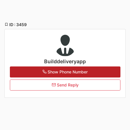
ID : 3459
Builddeliveryapp
Show Phone Number
Send Reply