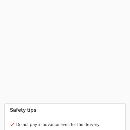
Safety tips
Do not pay in advance even for the delivery