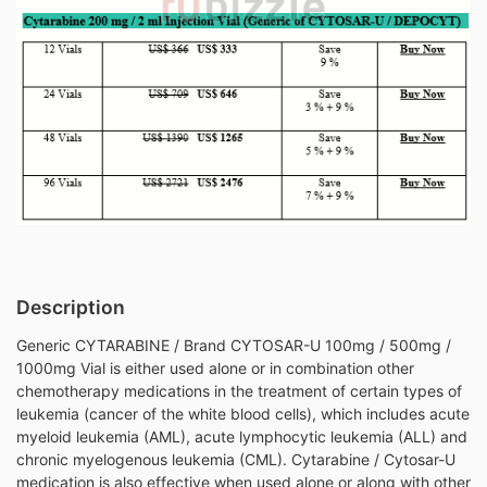
Description
Generic CYTARABINE / Brand CYTOSAR-U 100mg / 500mg /
1000mg Vial is either used alone or in combination other
chemotherapy medications in the treatment of certain types of
leukemia (cancer of the white blood cells), which includes acute
myeloid leukemia (AML), acute lymphocytic leukemia (ALL) and
chronic myelogenous leukemia (CML). Cytarabine / Cytosar-U
medication is also effective when used alone or along with other