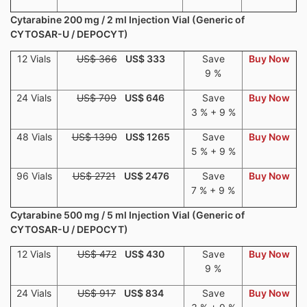
Cytarabine 200 mg / 2 ml Injection Vial (Generic of
CYTOSAR-U / DEPOCYT)
12 Vials
US$ 366
US$ 333
Save
Buy Now
9 %
24 Vials
US$ 709
US$ 646
Save
Buy Now
3 % + 9 %
48 Vials
US$ 1390
US$ 1265
Save
Buy Now
5 % + 9 %
96 Vials
US$ 2721
US$ 2476
Save
Buy Now
7 % + 9 %
Cytarabine 500 mg / 5 ml Injection Vial (Generic of
CYTOSAR-U / DEPOCYT)
12 Vials
US$ 472
US$ 430
Save
Buy Now
9 %
24 Vials
US$ 917
US$ 834
Save
Buy Now