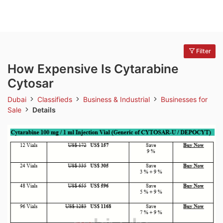
Filter
How Expensive Is Cytarabine
Cytosar
Dubai
Classifieds
Business & Industrial
Businesses for
Sale
Details