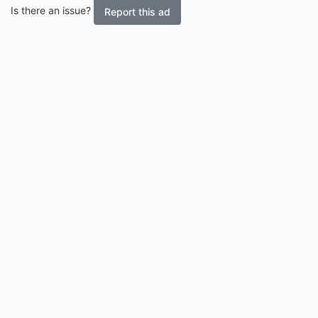
Is there an issue?
Report this ad