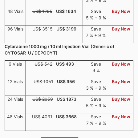
3 % + 9 %
48 Vials
US$ 1795
US$ 1634
Save
Buy Now
5 % + 9 %
96 Vials
US$ 3515
US$ 3199
Save
Buy Now
7 % + 9 %
Cytarabine 1000 mg / 10 ml Injection Vial (Generic of
CYTOSAR-U / DEPOCYT)
6 Vials
US$ 542
US$ 493
Save
Buy Now
9 %
12 Vials
US$ 1051
US$ 956
Save
Buy Now
3 % + 9 %
24 Vials
US$ 2059
US$ 1873
Save
Buy Now
5 % + 9 %
48 Vials
US$ 4031
US$ 3668
Save
Buy Now
7 % + 9 %