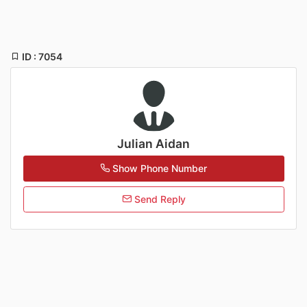
ID : 7054
Julian Aidan
Show Phone Number
Send Reply