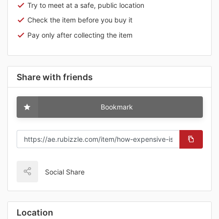
Try to meet at a safe, public location
Check the item before you buy it
Pay only after collecting the item
Share with friends
Bookmark
Social Share
Location