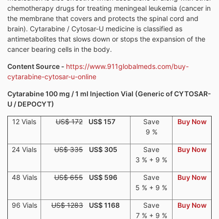
chemotherapy drugs for treating meningeal leukemia (cancer in
the membrane that covers and protects the spinal cord and
brain). Cytarabine / Cytosar-U medicine is classified as
antimetabolites that slows down or stops the expansion of the
cancer bearing cells in the body.
Content Source -
https://www.911globalmeds.com/buy-
cytarabine-cytosar-u-online
Cytarabine 100 mg / 1 ml Injection Vial (Generic of CYTOSAR-
U / DEPOCYT)
12 Vials
US$ 172
US$ 157
Save
Buy Now
9 %
24 Vials
US$ 335
US$ 305
Save
Buy Now
3 % + 9 %
48 Vials
US$ 655
US$ 596
Save
Buy Now
5 % + 9 %
96 Vials
US$ 1283
US$ 1168
Save
Buy Now
7 % + 9 %